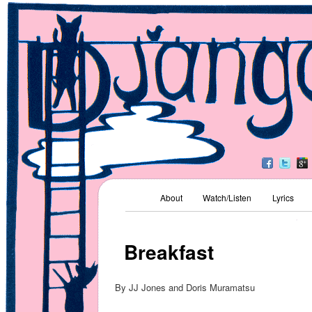
Kids' Music
Django Jones
Main menu
About
Watch/Listen
Lyrics
Skip to primary content
Skip to secondary content
Breakfast
By JJ Jones and Doris Muramatsu