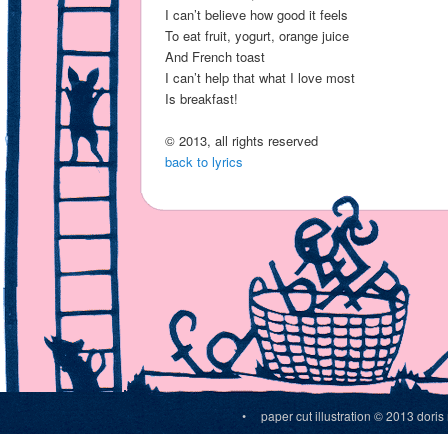
I can’t believe how good it feels
To eat fruit, yogurt, orange juice
And French toast
I can’t help that what I love most
Is breakfast!
© 2013, all rights reserved
back to lyrics
• paper cut illustration © 2013 do