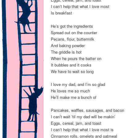
I can’t help that what I love most
Is breakfast
He’s got the ingredients
Spread out on the counter
Pecans, flour, buttermilk
And baking powder
The griddle is hot
When he pours the batter on
It bubbles and it cooks
We have to wait so long
I love my dad, and I’m so glad
He loves me so much
He’ll make me a bunch of
Pancakes, waffles, sausages, and bacon
I can’t wait ’til my dad will be makin’
Eggs, cereal, jam, and toast
I can’t help that what I love most is
Cinnamon rolls, omelets and oatmeal