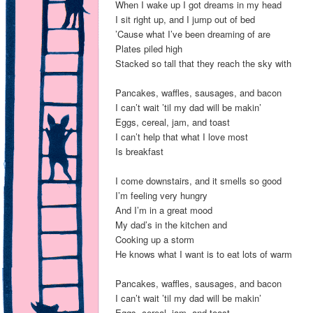
When I wake up I got dreams in my head
I sit right up, and I jump out of bed
’Cause what I’ve been dreaming of are
Plates piled high
Stacked so tall that they reach the sky with
Pancakes, waffles, sausages, and bacon
I can’t wait ’til my dad will be makin’
Eggs, cereal, jam, and toast
I can’t help that what I love most
Is breakfast
I come downstairs, and it smells so good
I’m feeling very hungry
And I’m in a great mood
My dad’s in the kitchen and
Cooking up a storm
He knows what I want is to eat lots of warm
Pancakes, waffles, sausages, and bacon
I can’t wait ’til my dad will be makin’
Eggs, cereal, jam, and toast