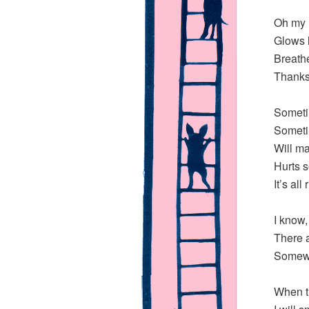
Oh my l
Glows l
Breathe
Thanks 
Someti
Someti
Will m
Hurts s
It’s all
I know,
There 
Somewh
When th