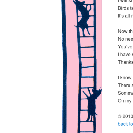
I will 
Birds t
It’s all
Now th
No nee
You’ve
I have 
Thanks 
I know,
There 
Somewh
Oh my l
© 2013,
back to