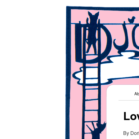
Kids' Music
Django Jon
Main me
Ab
Lo
By Dor