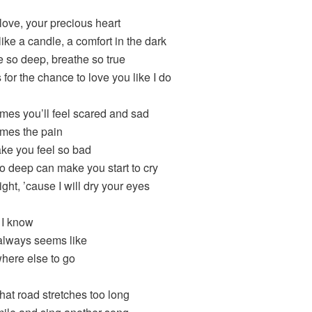
ove, your precious heart
ike a candle, a comfort in the dark
 so deep, breathe so true
for the chance to love you like I do
mes you’ll feel scared and sad
mes the pain
ake you feel so bad
o deep can make you start to cry
 right, ’cause I will dry your eyes
 I know
always seems like
ere else to go
at road stretches too long