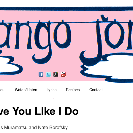
es
nu
out
Watch/Listen
Lyrics
Recipes
Contact
Skip to primary content
Skip to secondary content
ve You Like I Do
is Muramatsu and Nate Borofsky