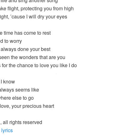
smile and sing another song
ake flight, protecting you from high
 right, ’cause I will dry your eyes
e time has come to rest
d to worry
 always done your best
seen the wonders that are you
for the chance to love you like I do
 I know
always seems like
ere else to go
ove, your precious heart
 all rights reserved
 lyrics